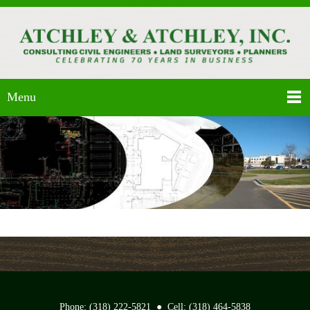
Menu
Phone: (318) 222-5821 ● Cell: (318) 464-5838