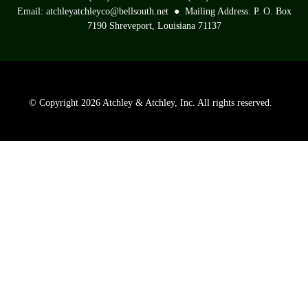
Email: atchleyatchleyco@bellsouth.net ● Mailing Address: P. O. Box
7190 Shreveport, Louisiana 71137
©
Copyright 2026 Atchley & Atchley, Inc. All rights reserved.