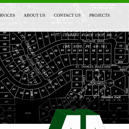
ERVICES
ABOUT US
CONTACT US
PROJECTS