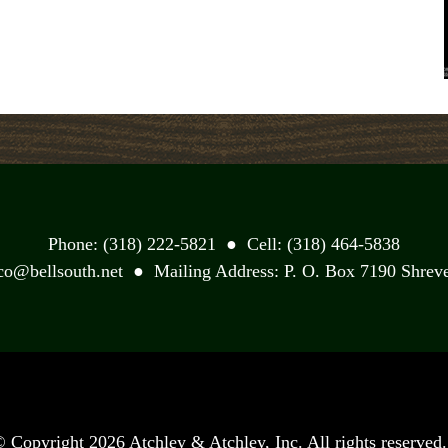
Phone: (318) 222-5821 ● Cell: (318) 464-5838
yco@bellsouth.net ● Mailing Address: P. O. Box 7190 Shreve
©
Copyright 2026 Atchley & Atchley, Inc. All rights reserved.