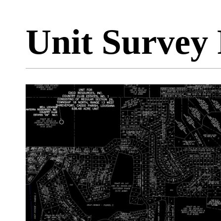
Unit Survey 