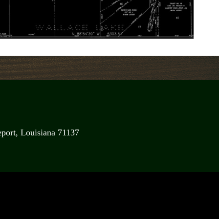
port, Louisiana 71137