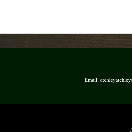
Email: atchleyatchle