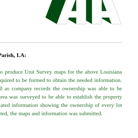
Parish, LA:
to produce Unit Survey
maps f
or the above Louisiana
quired to be formed to obtain the needed information.
ll as company records the ownership was able to be
area was surveyed to be able to establish the property
abulated information showing the ownership of every lot
eted, the maps and information was submitted.