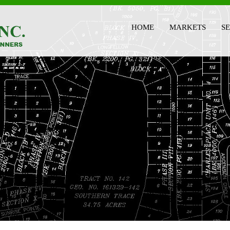
HOME
MARKETS
S