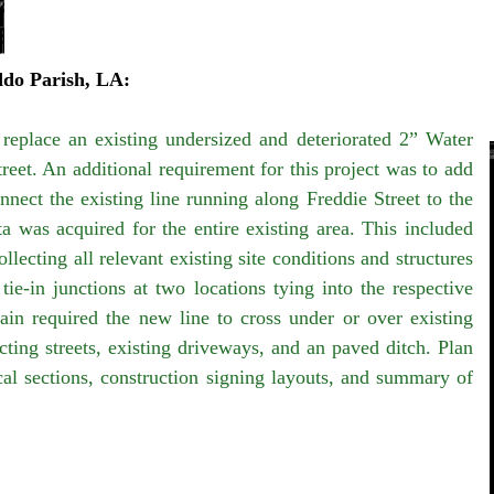
ddo Parish, LA:
 replace an existing undersized and deteriorated 2” Water
eet. An additional requirement for this project was to add
nect the existing line running along Freddie Street to the
a was acquired for the entire existing area. This included
ecting all relevant existing site conditions and structures
tie-in junctions at two locations tying into the respective
in required the new line to cross under or over existing
ecting streets, existing driveways, and an paved ditch. Plan
cal sections, construction signing layouts, and summary of