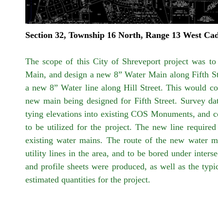
Section 32, Township 16 North, Range 13 West Ca
The scope of this City of Shreveport project was to
Main, and design a new 8” Water Main along Fifth Str
a new 8” Water line along Hill Street. This would con
new main being designed for Fifth Street. Survey dat
tying elevations into existing COS Monuments, and coll
to be utilized for the project. The new line required 
existing water mains. The route of the new water ma
utility lines in the area, and to be bored under inters
and profile sheets were produced, as well as the typi
estimated quantities for the project.