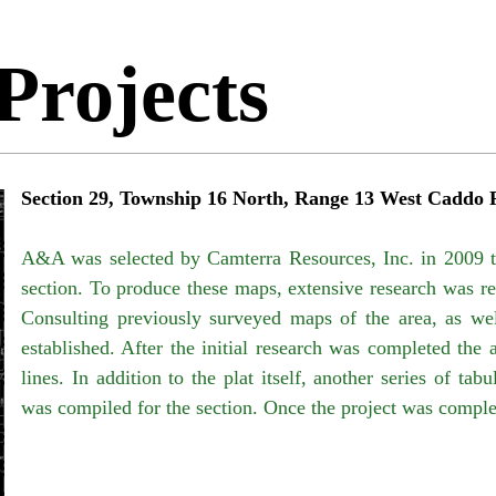
Projects
Section 29, Township 16 North, Range 13 West Caddo 
A&A was selected by
Camterra Resources, Inc. in 2009 
section. To produce these maps, extensive research was re
Consulting previously surveyed maps of the area, as we
established. After the initial research was completed the 
lines. In addition to the plat itself, another series of t
was compiled for the section. Once the project was compl